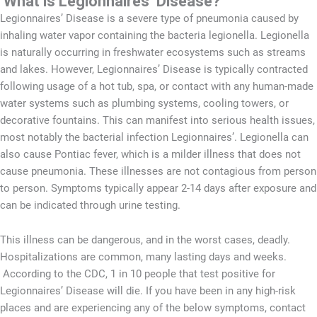
What is Legionnaires’ Disease?
Legionnaires’ Disease is a severe type of pneumonia caused by
inhaling water vapor containing the bacteria legionella. Legionella
is naturally occurring in freshwater ecosystems such as streams
and lakes. However, Legionnaires’ Disease is typically contracted
following usage of a hot tub, spa, or contact with any human-made
water systems such as plumbing systems, cooling towers, or
decorative fountains. This can manifest into serious health issues,
most notably the bacterial infection Legionnaires’. Legionella can
also cause Pontiac fever, which is a milder illness that does not
cause pneumonia. These illnesses are not contagious from person
to person. Symptoms typically appear 2-14 days after exposure and
can be indicated through urine testing.
This illness can be dangerous, and in the worst cases, deadly.
Hospitalizations are common, many lasting days and weeks.
According to the CDC, 1 in 10 people that test positive for
Legionnaires’ Disease will die. If you have been in any high-risk
places and are experiencing any of the below symptoms, contact