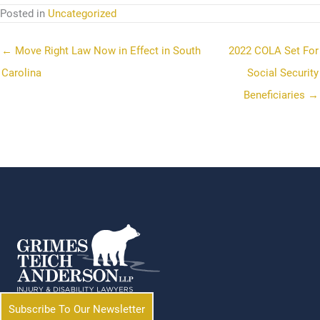
Posted in
Uncategorized
← Move Right Law Now in Effect in South
2022 COLA Set For
Carolina
Social Security
Beneficiaries →
Subscribe To Our Newsletter