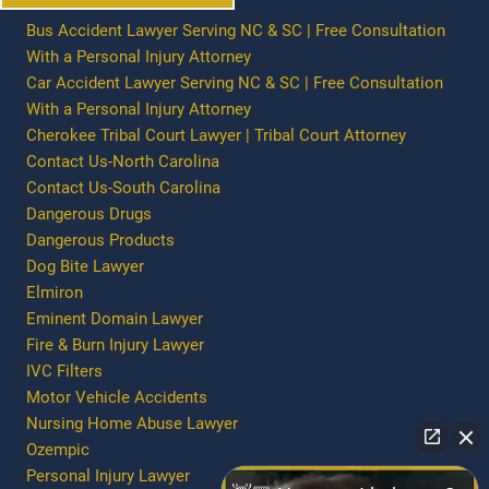
Bus Accident Lawyer Serving NC & SC | Free Consultation
With a Personal Injury Attorney
Car Accident Lawyer Serving NC & SC | Free Consultation
With a Personal Injury Attorney
Cherokee Tribal Court Lawyer | Tribal Court Attorney
Contact Us-North Carolina
Contact Us-South Carolina
Dangerous Drugs
Dangerous Products
Dog Bite Lawyer
Elmiron
Eminent Domain Lawyer
Fire & Burn Injury Lawyer
IVC Filters
Motor Vehicle Accidents
Nursing Home Abuse Lawyer
Ozempic
Personal Injury Lawyer