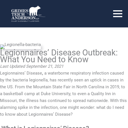
Legionnaires’ Disease Outbreak:
What You Need to Know
Last Updated September 21, 2021
Legionnaires’ Disease
,
a waterborne respiratory infection caused
by the bacteria legionella, has recently seen an uptick in cases in
the US. From the Mountain State Fair in North Carolina in 2019, to
a basketball camp at Duke University, to even a Quality Inn in
Missouri, the illness has continued to spread nationwide. With this
alarming spike in the infection, one might wonder: what do I need
to know about Legionnaires’ Disease?