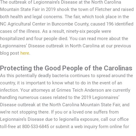
The outbreak of Legionnaire’s Disease at the North Carolina
Mountain State Fair in 2019 shook the town of Fletcher and raised
both health and legal concerns. The fair, which took place in the
NC Agricultural Center in Buncombe County, caused 196 identified
cases of the illness. As a result, ninety-six people were
hospitalized and four people died. You can read more about the
Legionnaires’ Disease outbreak in North Carolina at our previous
blog post
here
.
Protecting the Good People of the Carolinas
As this potentially deadly bacteria continues to spread around the
country, it is important to know what to do in the event of an
infection. Your attorneys at Grimes Teich Anderson are currently
handling numerous cases related to the 2019 Legionnaires’
Disease outbreak at the North Carolina Mountain State Fair, and
we’re not stopping there. If you or a loved one suffers from
Legionnaire’s Disease due to legionella exposure, call our office
toll-free at 800-533-6845 or submit a web inquiry form online for