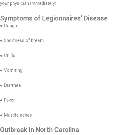
your physician immediately:
Symptoms of Legionnaires’ Disease
● Cough
● Shortness of breath
● Chills
● Vomiting
● Diarrhea
● Fever
● Muscle aches
Outbreak in North Carolina