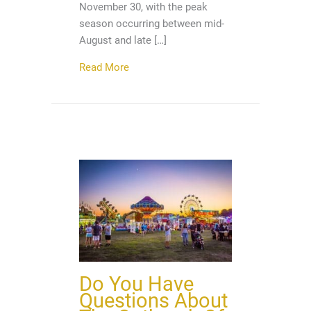
November 30, with the peak
season occurring between mid-
August and late […]
about Hurricane Season Has Begun, So
Read More
Do You Have
Questions About