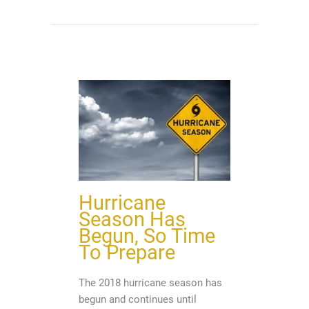
Hurricane
Season Has
Begun, So Time
To Prepare
The 2018 hurricane season has
begun and continues until