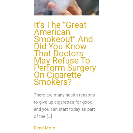
It’s The “Great
American
Smokeout” And
Did You Know
That Doctors
May Refuse To
Perform Surgery
On Cigarette
Smokers?
There are many health reasons
to give up cigarettes for good,
and you can start today as part
of the […]
about It’s The “Great American Smoke
Read More