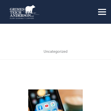
Uncategorized