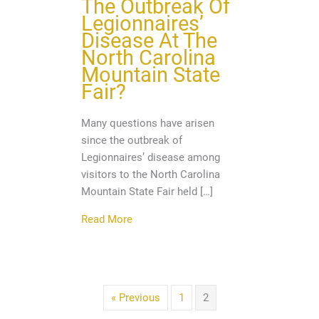
The Outbreak Of
Legionnaires’
Disease At The
North Carolina
Mountain State
Fair?
Many questions have arisen
since the outbreak of
Legionnaires’ disease among
visitors to the North Carolina
Mountain State Fair held […]
about Do You Have Questions About The
Read More
« Previous
1
2