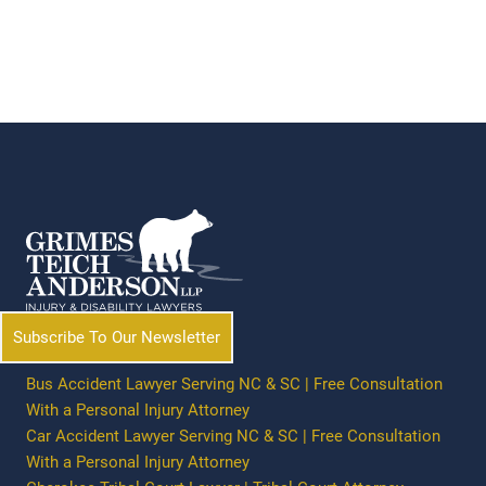
Subscribe To Our Newsletter
Bus Accident Lawyer Serving NC & SC | Free Consultation
With a Personal Injury Attorney
Car Accident Lawyer Serving NC & SC | Free Consultation
With a Personal Injury Attorney