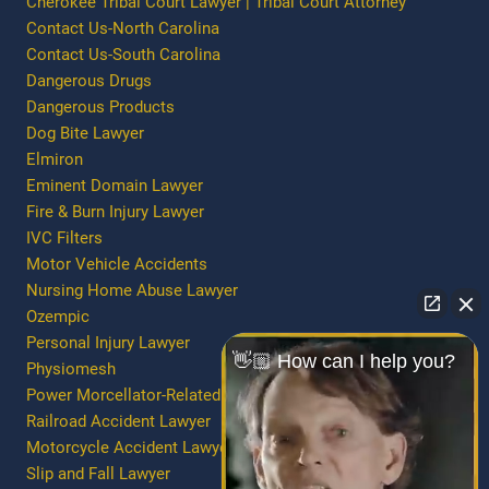
Cherokee Tribal Court Lawyer | Tribal Court Attorney
Contact Us-North Carolina
Contact Us-South Carolina
Dangerous Drugs
Dangerous Products
Dog Bite Lawyer
Elmiron
Eminent Domain Lawyer
Fire & Burn Injury Lawyer
IVC Filters
Motor Vehicle Accidents
Nursing Home Abuse Lawyer
Ozempic
Personal Injury Lawyer
👋🏼 How can I help you?
Physiomesh
Power Morcellator-Related Injury/Death
Railroad Accident Lawyer
Motorcycle Accident Lawyer
Slip and Fall Lawyer