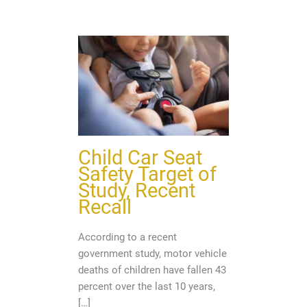
Child Car Seat
Safety Target of
Study, Recent
Recall
According to a recent
government study, motor vehicle
deaths of children have fallen 43
percent over the last 10 years,
[…]