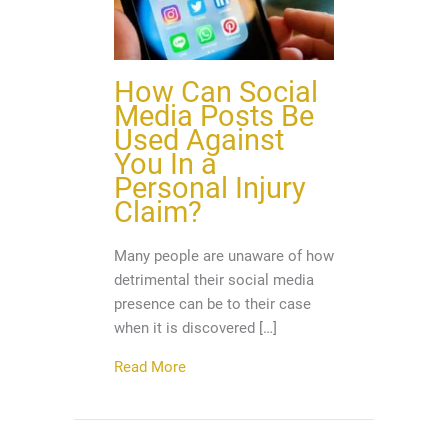
How Can Social
Media Posts Be
Used Against
You In a
Personal Injury
Claim?
Many people are unaware of how
detrimental their social media
presence can be to their case
when it is discovered […]
about How Can Social Media Posts Be U
Read More