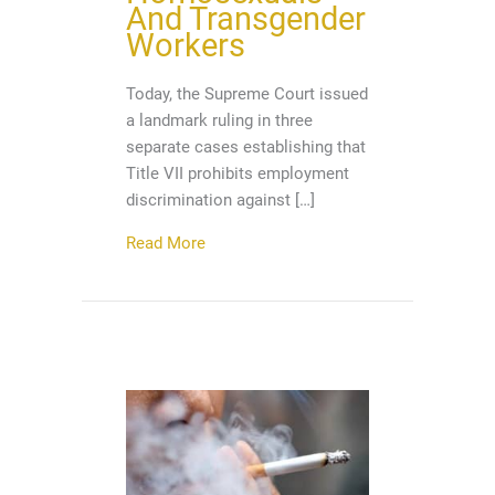
And Transgender
Workers
Today, the Supreme Court issued
a landmark ruling in three
separate cases establishing that
Title VII prohibits employment
discrimination against […]
about It’s A Great Day! Supreme Court
Read More