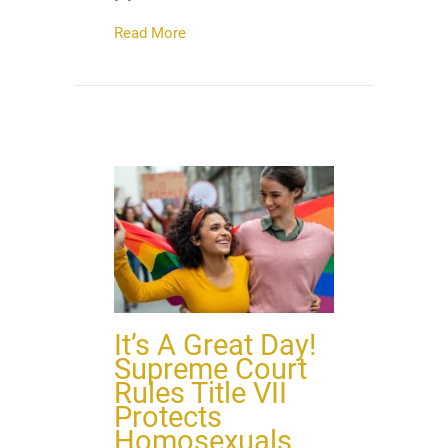
about Child Car Seat Safety Target of S
Read More
It’s A Great Day!
Supreme Court
Rules Title VII
Protects
Homosexuals