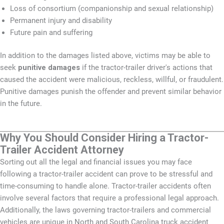
Loss of consortium (companionship and sexual relationship)
Permanent injury and disability
Future pain and suffering
In addition to the damages listed above, victims may be able to
seek
punitive damages
if the tractor-trailer driver's actions that
caused the accident were malicious, reckless, willful, or fraudulent.
Punitive damages punish the offender and prevent similar behavior
in the future.
Why You Should Consider Hiring a Tractor-
Trailer Accident Attorney
Sorting out all the legal and financial issues you may face
following a tractor-trailer accident can prove to be stressful and
time-consuming to handle alone. Tractor-trailer accidents often
involve several factors that require a professional legal approach.
Additionally, the laws governing tractor-trailers and commercial
vehicles are unique in North and South Carolina truck accident