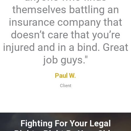
themselves battling an
insurance company that
doesn’t care that you’re
injured and in a bind. Great
job guys."
Paul W.
Client
Fighting For Your Legal