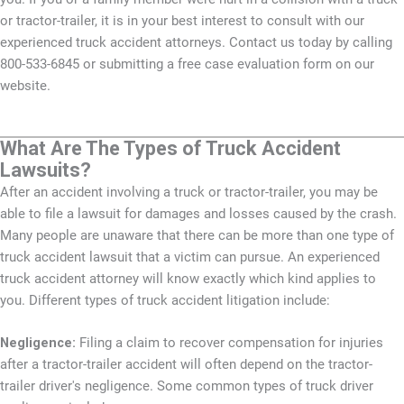
or tractor-trailer, it is in your best interest to consult with our
experienced truck accident attorneys. Contact us today by calling
800-533-6845 or submitting a free case evaluation form on our
website.
What Are The Types of Truck Accident
Lawsuits?
After an accident involving a truck or tractor-trailer, you may be
able to file a lawsuit for damages and losses caused by the crash.
Many people are unaware that there can be more than one type of
truck accident lawsuit that a victim can pursue. An experienced
truck accident attorney will know exactly which kind applies to
you. Different types of truck accident litigation include:
Negligence:
Filing a claim to recover compensation for injuries
after a tractor-trailer accident will often depend on the tractor-
trailer driver's negligence. Some common types of truck driver