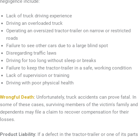
negligence include:
Lack of truck driving experience
Driving an overloaded truck
Operating an oversized tractor-trailer on narrow or restricted
roads
Failure to see other cars due to a large blind spot
Disregarding traffic laws
Driving for too long without sleep or breaks
Failure to keep the tractor-trailer in a safe, working condition
Lack of supervision or training
Driving with poor physical health
Wrongful Death
:
Unfortunately, truck accidents can prove fatal. In
some of these cases, surviving members of the victim's family and
dependents may file a claim to recover compensation for their
losses.
Product Liability:
If a defect in the tractor-trailer or one of its parts