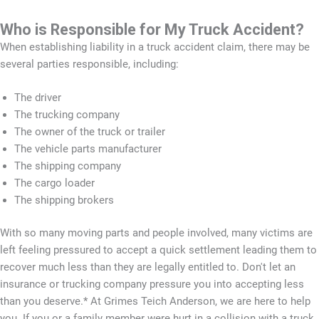
Who is Responsible for My Truck Accident?
When establishing liability in a truck accident claim, there may be
several parties responsible, including:
The driver
The trucking company
The owner of the truck or trailer
The vehicle parts manufacturer
The shipping company
The cargo loader
The shipping brokers
With so many moving parts and people involved, many victims are
left feeling pressured to accept a quick settlement leading them to
recover much less than they are legally entitled to. Don't let an
insurance or trucking company pressure you into accepting less
than you deserve.* At Grimes Teich Anderson, we are here to help
you. If you or a family member were hurt in a collision with a truck