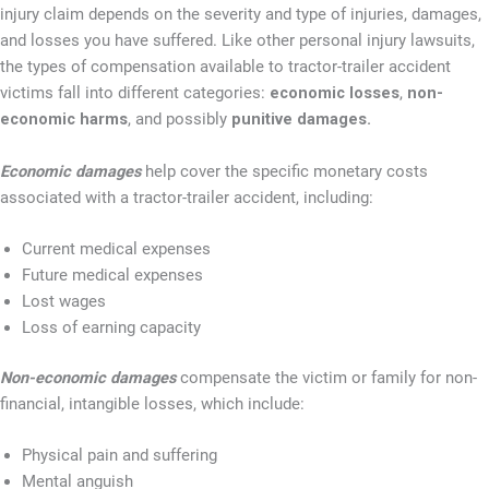
injury claim depends on the severity and type of injuries, damages,
and losses you have suffered. Like other personal injury lawsuits,
the types of compensation available to tractor-trailer accident
victims fall into different categories:
economic losses
,
non-
economic harms
, and possibly
punitive damages.
Economic damages
help cover the specific monetary costs
associated with a tractor-trailer accident, including:
Current medical expenses
Future medical expenses
Lost wages
Loss of earning capacity
Non-economic damages
compensate the victim or family for non-
financial, intangible losses, which include:
Physical pain and suffering
Mental anguish