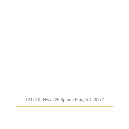
12474 S. Hwy 226 Spruce Pine, NC 28777