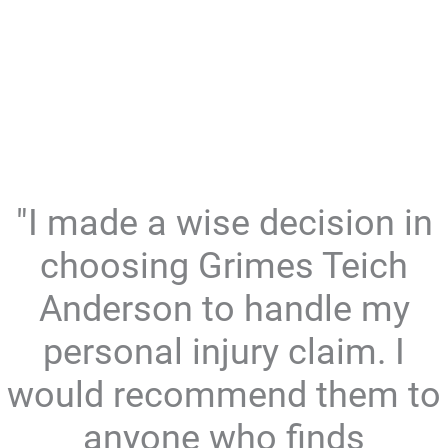
"I made a wise decision in
choosing Grimes Teich
Anderson to handle my
personal injury claim. I
would recommend them to
anyone who finds