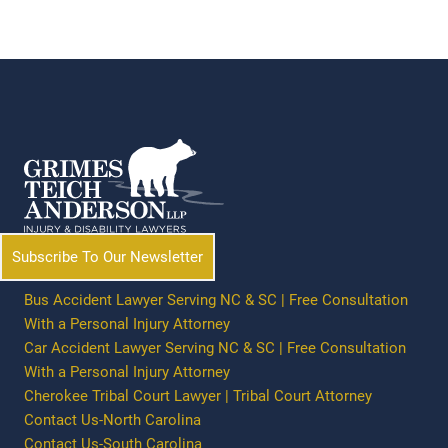
Subscribe To Our Newsletter
Bus Accident Lawyer Serving NC & SC | Free Consultation
With a Personal Injury Attorney
Car Accident Lawyer Serving NC & SC | Free Consultation
With a Personal Injury Attorney
Cherokee Tribal Court Lawyer | Tribal Court Attorney
Contact Us-North Carolina
Contact Us-South Carolina