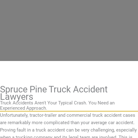
Spruce Pine Truck Accident
Lawyers
Truck Accidents Aren't Your Typical Crash. You Need an
Experienced Approach.
Unfortunately, tractor-trailer and commercial truck accident cases
are remarkably more complicated than your average car accident.
Proving fault in a truck accident can be very challenging, especially
when a trucking company and its legal team are involved. This is