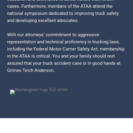
cases. Furthermore, members of the ATAA attend the
national symposium dedicated to improving truck safety
and developing excellent advocates.
With our attorneys’ commitment to aggressive
representation and technical proficiency in trucking laws,
including the Federal Motor Carrier Safety Act, membership
in the ATAA is critical. You and your family should rest
assured that your truck accident case is in good hands at
Grimes Teich Anderson.