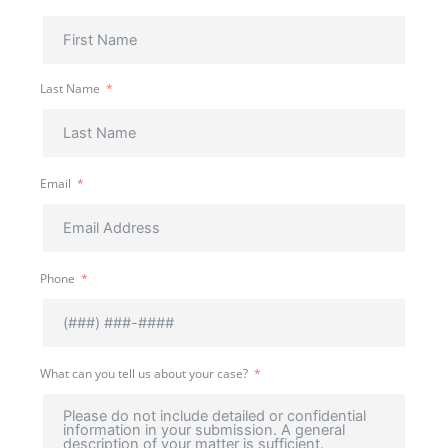
Last Name
Email
Phone
What can you tell us about your case?