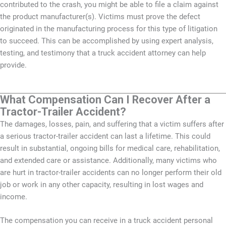
contributed to the crash, you might be able to file a claim against
the product manufacturer(s). Victims must prove the defect
originated in the manufacturing process for this type of litigation
to succeed. This can be accomplished by using expert analysis,
testing, and testimony that a truck accident attorney can help
provide.
What Compensation Can I Recover After a
Tractor-Trailer Accident?
The damages, losses, pain, and suffering that a victim suffers after
a serious tractor-trailer accident can last a lifetime. This could
result in substantial, ongoing bills for medical care, rehabilitation,
and extended care or assistance. Additionally, many victims who
are hurt in tractor-trailer accidents can no longer perform their old
job or work in any other capacity, resulting in lost wages and
income.
The compensation you can receive in a truck accident personal