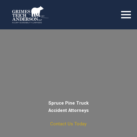
Spruce Pine Truck
Accident Attorneys
Contact Us Today