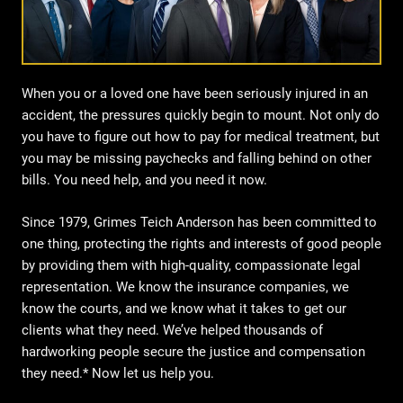
When you or a loved one have been seriously injured in an
accident, the pressures quickly begin to mount. Not only do
you have to figure out how to pay for medical treatment, but
you may be missing paychecks and falling behind on other
bills. You need help, and you need it now.
Since 1979, Grimes Teich Anderson has been committed to
one thing, protecting the rights and interests of good people
by providing them with high-quality, compassionate legal
representation. We know the insurance companies, we
know the courts, and we know what it takes to get our
clients what they need. We’ve helped thousands of
hardworking people secure the justice and compensation
they need.* Now let us help you.