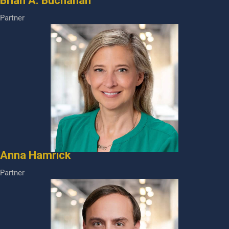
Brian A. Buchanan
Partner
Anna Hamrick
Partner