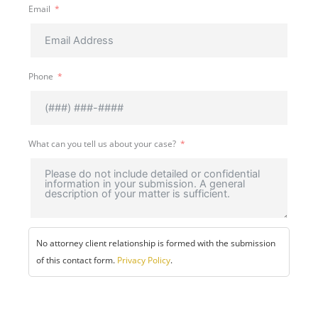
Email
Phone
What can you tell us about your case?
No attorney client relationship is formed with the submission
of this contact form.
Privacy Policy
.