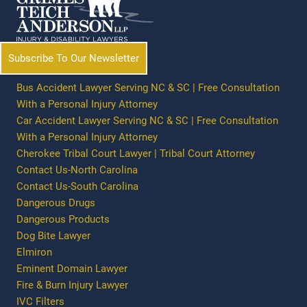
Subscribe To Our Newsletter
Bus Accident Lawyer Serving NC & SC | Free Consultation
With a Personal Injury Attorney
Car Accident Lawyer Serving NC & SC | Free Consultation
With a Personal Injury Attorney
Cherokee Tribal Court Lawyer | Tribal Court Attorney
Contact Us-North Carolina
Contact Us-South Carolina
Dangerous Drugs
Dangerous Products
Dog Bite Lawyer
Elmiron
Eminent Domain Lawyer
Fire & Burn Injury Lawyer
IVC Filters