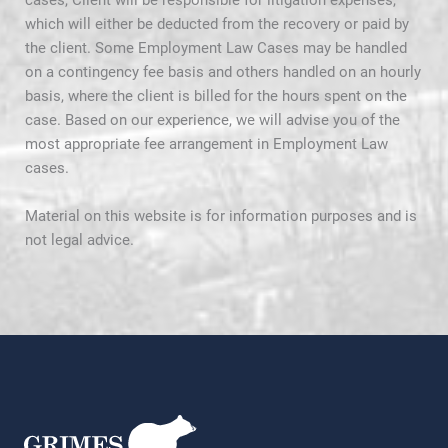
cases, Client will be responsible for litigation expenses,
which will either be deducted from the recovery or paid by
the client. Some Employment Law Cases may be handled
on a contingency fee basis and others handled on an hourly
basis, where the client is billed for the hours spent on the
case. Based on our experience, we will advise you of the
most appropriate fee arrangement in Employment Law
cases.
Material on this website is for information purposes and is
not legal advice.