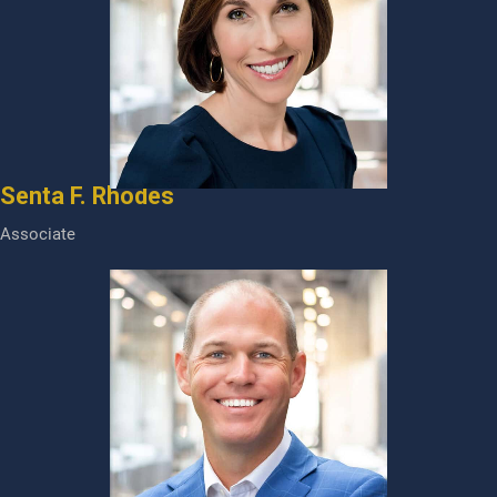
Senta F. Rhodes
Associate