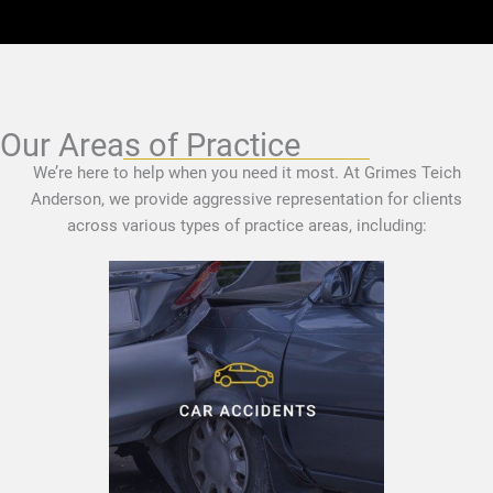
Our Areas of Practice
We’re here to help when you need it most. At Grimes Teich
Anderson, we provide aggressive representation for clients
across various types of practice areas, including: