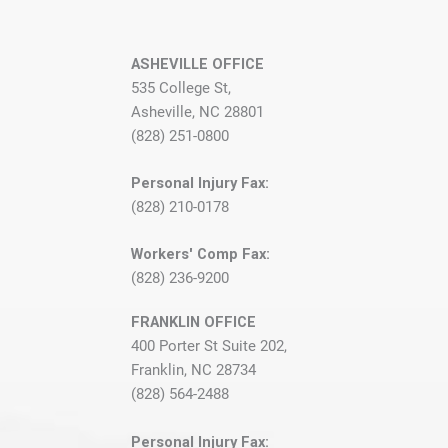
ASHEVILLE OFFICE
535 College St,
Asheville, NC 28801
(828) 251-0800
Personal Injury Fax:
(828) 210-0178
Workers' Comp Fax:
(828) 236-9200
FRANKLIN OFFICE
400 Porter St Suite 202,
Franklin, NC 28734
(828) 564-2488
Personal Injury Fax: