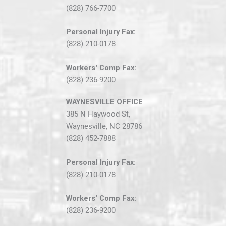
(828) 766-7700
Personal Injury Fax:
(828) 210-0178
Workers' Comp Fax:
(828) 236-9200
WAYNESVILLE OFFICE
385 N Haywood St,
Waynesville, NC 28786
(828) 452-7888
Personal Injury Fax:
(828) 210-0178
Workers' Comp Fax:
(828) 236-9200