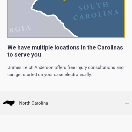
We have multiple locations in the Carolinas
to serve you
Grimes Teich Anderson offers free injury consultations and
can get started on your case electronically.
North Carolina