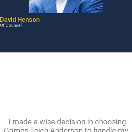
David Henson
Of Counsel
"I made a wise decision in choosing
Grimes Teich Anderson to handle my