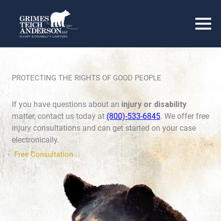
PROTECTING THE RIGHTS OF GOOD PEOPLE
If you have questions about an
injury or disability
matter, contact us today at
(800)-533-6845
. We offer free
injury consultations and can get started on your case
electronically.
Free Consultation