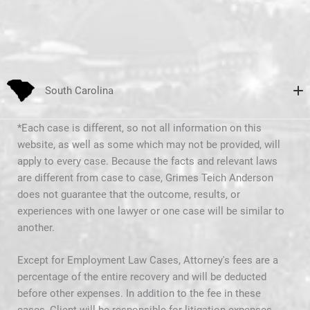
South Carolina
*Each case is different, so not all information on this
website, as well as some which may not be provided, will
apply to every case. Because the facts and relevant laws
are different from case to case, Grimes Teich Anderson
does not guarantee that the outcome, results, or
experiences with one lawyer or one case will be similar to
another.
Except for Employment Law Cases, Attorney's fees are a
percentage of the entire recovery and will be deducted
before other expenses. In addition to the fee in these