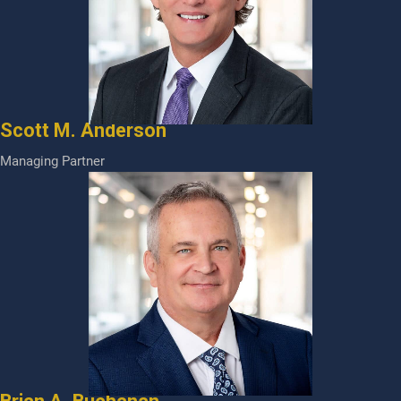
Scott M. Anderson
Managing Partner