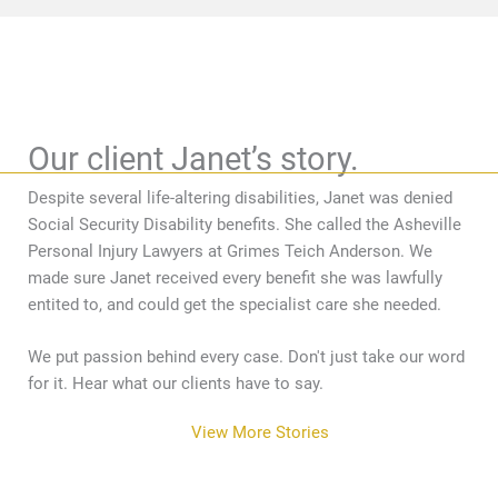
Our client Janet’s story.
Despite several life-altering disabilities, Janet was denied
Social Security Disability benefits. She called the Asheville
Personal Injury Lawyers at Grimes Teich Anderson. We
made sure Janet received every benefit she was lawfully
entited to, and could get the specialist care she needed.
We put passion behind every case. Don't just take our word
for it. Hear what our clients have to say.
View More Stories