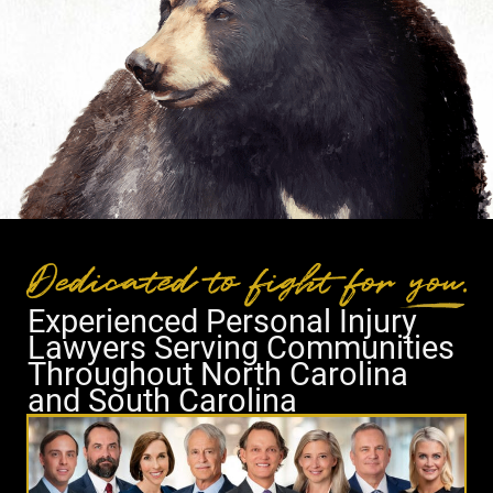
Experienced Personal Injury
Lawyers Serving Communities
Throughout North Carolina
and South Carolina