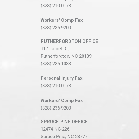
(828) 210-0178
Workers' Comp Fax:
(828) 236-9200
RUTHERFORDTON OFFICE
117 Laurel Dr,
Rutherfordton, NC 28139
(828) 286-1033
Personal Injury Fax:
(828) 210-0178
Workers' Comp Fax:
(828) 236-9200
SPRUCE PINE OFFICE
12474 NC-226,
Spruce Pine, NC 28777