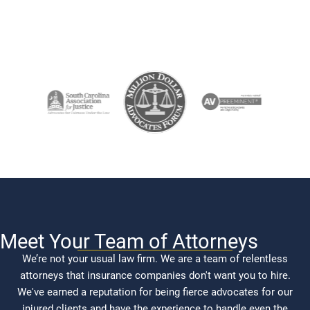
Meet Your Team of Attorneys
We’re not your usual law firm. We are a team of relentless
attorneys that insurance companies don't want you to hire.
We've earned a reputation for being fierce advocates for our
injured clients and have the experience to handle even the