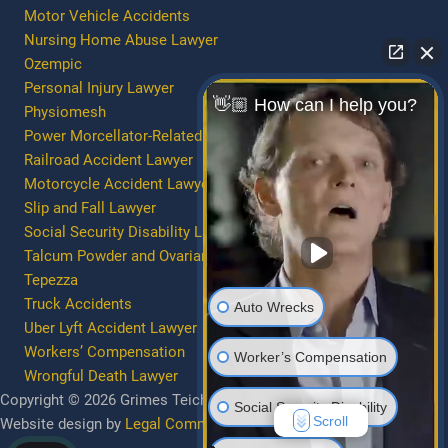
Motor Vehicle Accidents
Nursing Home Abuse Lawyer
Ozempic
Personal Injury Lawyer
👋🏼 How can I help you?
Physiomesh
Power Morcellator-Related Injury/Death
Railroad Accident Lawyer
Motorcycle Accident Lawyer
Slip and Fall Lawyer
Social Security Disability Lawyer
Talcum Powder and Ovarian Cancer
Tepezza
Truck Accidents
Auto Wrecks
Uber Lyft Accident Lawyer
Workers’ Compensation
Worker’s Compensation
Wrongful Death Lawyer
Copyright © 2026 Grimes Teich Anderson | All Rights Reserved.
Social Security Disability
Scroll
Website design by
Legal Communications Group
.