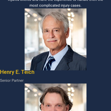
most complicated injury cases.
Henry E. Teich
Senior Partner