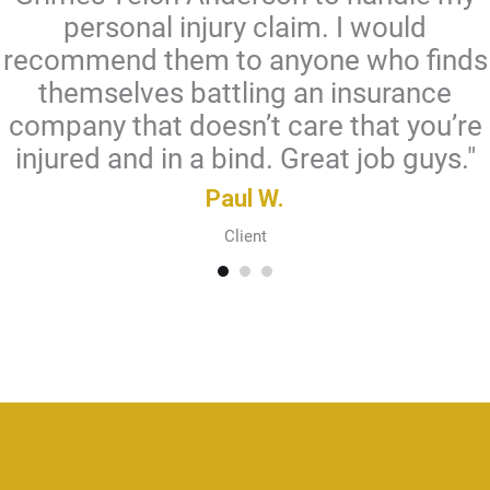
personal injury claim. I would
recommend them to anyone who finds
themselves battling an insurance
company that doesn’t care that you’re
injured and in a bind. Great job guys."
Paul W.
Client