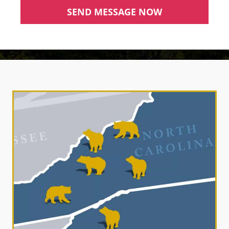
SEND MESSAGE NOW