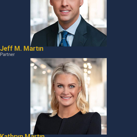
Jeff M. Martin
Partner
Kathryn Martin