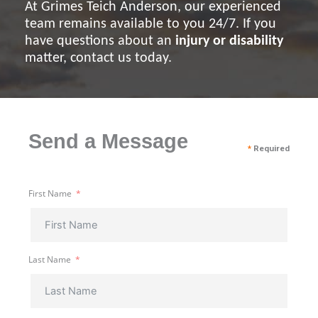
At Grimes Teich Anderson, our experienced
team remains available to you 24/7. If you
have questions about an
injury or disability
matter, contact us today.
Send a Message
*
Required
First Name
Last Name