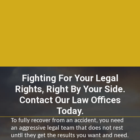
Fighting For Your Legal
Rights, Right By Your Side.
Contact Our Law Offices
Today.
To fully recover from an accident, you need
an aggressive legal team that does not rest
until they get the results you want and need.