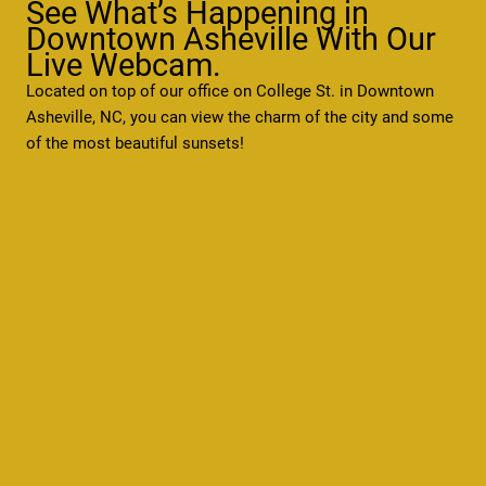
See What’s Happening in
Downtown Asheville With Our
Live Webcam.
Located on top of our office on College St. in Downtown
Asheville, NC, you can view the charm of the city and some
of the most beautiful sunsets!