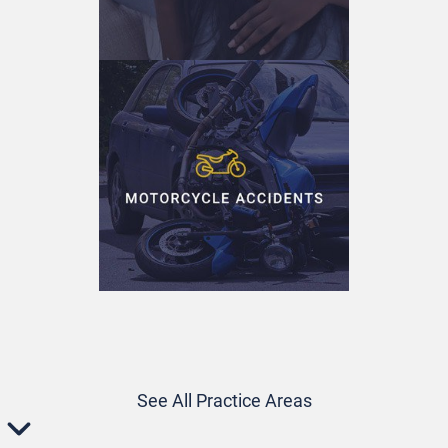
See All Practice Areas