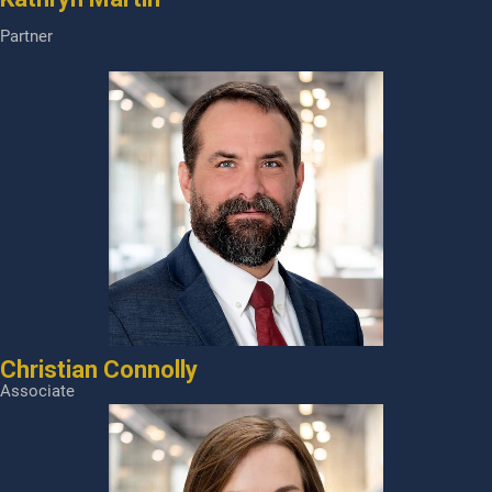
Partner
Christian Connolly
Associate