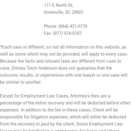
111 E North St,
Greenville, SC 29601
Phone: (864) 421-0770
Fax: (877) 518-0107
*Each case is different, so not all information on this website, as
well as some which may not be provided, will apply to every case.
Because the facts and relevant laws are different from case to
case, Grimes Teich Anderson does not guarantee that the
outcome, results, or experiences with one lawyer or one case will
be similar to another.
Except for Employment Law Cases, Attorney's fees are a
percentage of the entire recovery and will be deducted before other
expenses. In addition to the fee in these cases, Client will be
responsible for litigation expenses, which will either be deducted
from the recovery or paid by the client. Some Employment Law