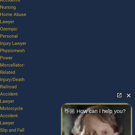
Accidents
Nursing
Home Abuse
Lawyer
Ozempic
Personal
Injury Lawyer
Physiomesh
Power
Morcellator-
Related
Injury/Death
Railroad
Accident
Lawyer
Motorcycle
👋🏼 How can I help you?
Accident
Lawyer
Slip and Fall