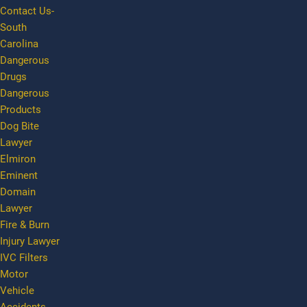
Contact Us-
South
Carolina
Dangerous
Drugs
Dangerous
Products
Dog Bite
Lawyer
Elmiron
Eminent
Domain
Lawyer
Fire & Burn
Injury Lawyer
IVC Filters
Motor
Vehicle