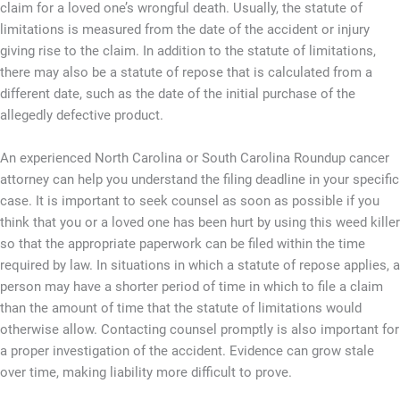
claim for a loved one’s wrongful death. Usually, the statute of
limitations is measured from the date of the accident or injury
giving rise to the claim. In addition to the statute of limitations,
there may also be a statute of repose that is calculated from a
different date, such as the date of the initial purchase of the
allegedly defective product.
An experienced North Carolina or South Carolina Roundup cancer
attorney can help you understand the filing deadline in your specific
case. It is important to seek counsel as soon as possible if you
think that you or a loved one has been hurt by using this weed killer
so that the appropriate paperwork can be filed within the time
required by law. In situations in which a statute of repose applies, a
person may have a shorter period of time in which to file a claim
than the amount of time that the statute of limitations would
otherwise allow. Contacting counsel promptly is also important for
a proper investigation of the accident. Evidence can grow stale
over time, making liability more difficult to prove.