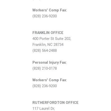
Workers' Comp Fax:
(828) 236-9200
FRANKLIN OFFICE
400 Porter St Suite 202,
Franklin, NC 28734
(828) 564-2488
Personal Injury Fax:
(828) 210-0178
Workers' Comp Fax:
(828) 236-9200
RUTHERFORDTON OFFICE
117 Laurel Dr,