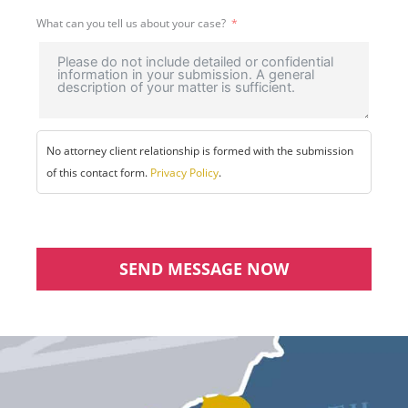
What can you tell us about your case?
No attorney client relationship is formed with the submission
of this contact form.
Privacy Policy
.
SEND MESSAGE NOW