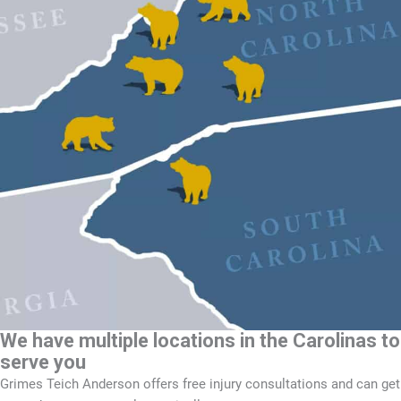
We have multiple locations in the Carolinas to
serve you
Grimes Teich Anderson offers free injury consultations and can get