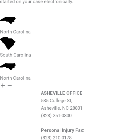
started on your case electronically.
North Carolina
South Carolina
North Carolina
ASHEVILLE OFFICE
535 College St,
Asheville, NC 28801
(828) 251-0800
Personal Injury Fax:
(828) 210-0178