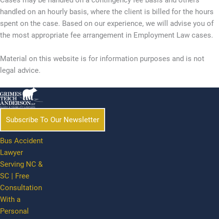
Cases may be handled on a contingency fee basis and others
handled on an hourly basis, where the client is billed for the hours
spent on the case. Based on our experience, we will advise you of
the most appropriate fee arrangement in Employment Law cases.
Material on this website is for information purposes and is not
legal advice.
Subscribe To Our Newsletter
Bus Accident
Lawyer
Serving NC &
SC | Free
Consultation
With a
Personal