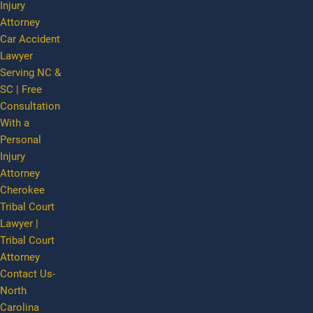
Injury
Attorney
Car Accident
Lawyer
Serving NC &
SC | Free
Consultation
With a
Personal
Injury
Attorney
Cherokee
Tribal Court
Lawyer |
Tribal Court
Attorney
Contact Us-
North
Carolina