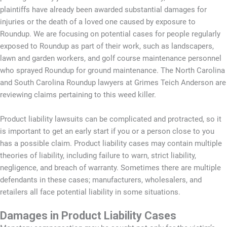
plaintiffs have already been awarded substantial damages for
injuries or the death of a loved one caused by exposure to
Roundup. We are focusing on potential cases for people regularly
exposed to Roundup as part of their work, such as landscapers,
lawn and garden workers, and golf course maintenance personnel
who sprayed Roundup for ground maintenance. The North Carolina
and South Carolina Roundup lawyers at Grimes Teich Anderson are
reviewing claims pertaining to this weed killer.
Product liability lawsuits can be complicated and protracted, so it
is important to get an early start if you or a person close to you
has a possible claim. Product liability cases may contain multiple
theories of liability, including failure to warn, strict liability,
negligence, and breach of warranty. Sometimes there are multiple
defendants in these cases; manufacturers, wholesalers, and
retailers all face potential liability in some situations.
Damages in Product Liability Cases