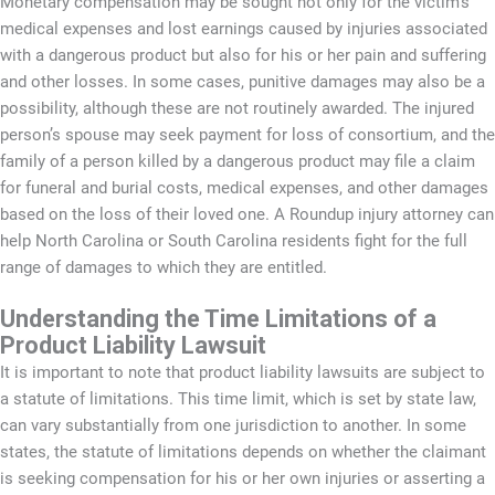
Monetary compensation may be sought not only for the victim’s
medical expenses and lost earnings caused by injuries associated
with a dangerous product but also for his or her pain and suffering
and other losses. In some cases, punitive damages may also be a
possibility, although these are not routinely awarded. The injured
person’s spouse may seek payment for loss of consortium, and the
family of a person killed by a dangerous product may file a claim
for funeral and burial costs, medical expenses, and other damages
based on the loss of their loved one. A Roundup injury attorney can
help North Carolina or South Carolina residents fight for the full
range of damages to which they are entitled.
Understanding the Time Limitations of a
Product Liability Lawsuit
It is important to note that product liability lawsuits are subject to
a statute of limitations. This time limit, which is set by state law,
can vary substantially from one jurisdiction to another. In some
states, the statute of limitations depends on whether the claimant
is seeking compensation for his or her own injuries or asserting a