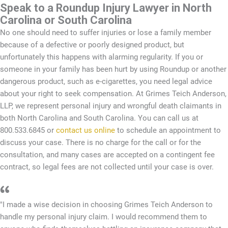
Speak to a Roundup Injury Lawyer in North
Carolina or South Carolina
No one should need to suffer injuries or lose a family member
because of a defective or poorly designed product, but
unfortunately this happens with alarming regularity. If you or
someone in your family has been hurt by using Roundup or another
dangerous product, such as e-cigarettes, you need legal advice
about your right to seek compensation. At Grimes Teich Anderson,
LLP, we represent personal injury and wrongful death claimants in
both North Carolina and South Carolina. You can call us at
800.533.6845 or
contact us online
to schedule an appointment to
discuss your case. There is no charge for the call or for the
consultation, and many cases are accepted on a contingent fee
contract, so legal fees are not collected until your case is over.
"I made a wise decision in choosing Grimes Teich Anderson to
handle my personal injury claim. I would recommend them to