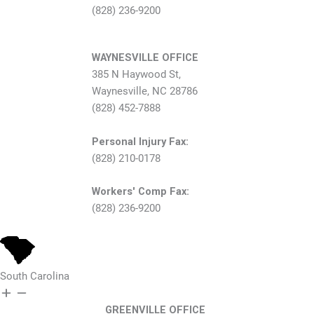
(828) 236-9200
WAYNESVILLE OFFICE
385 N Haywood St,
Waynesville, NC 28786
(828) 452-7888
Personal Injury Fax:
(828) 210-0178
Workers' Comp Fax:
(828) 236-9200
South Carolina
GREENVILLE OFFICE