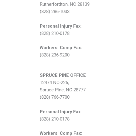
Rutherfordton, NC 28139
(828) 286-1033
Personal Injury Fax:
(828) 210-0178
Workers' Comp Fax:
(828) 236-9200
SPRUCE PINE OFFICE
12474 NC-226,
Spruce Pine, NC 28777
(828) 766-7700
Personal Injury Fax:
(828) 210-0178
Workers' Comp Fax: