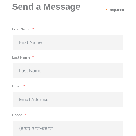
Send a Message
*
Required
First Name
Last Name
Email
Phone