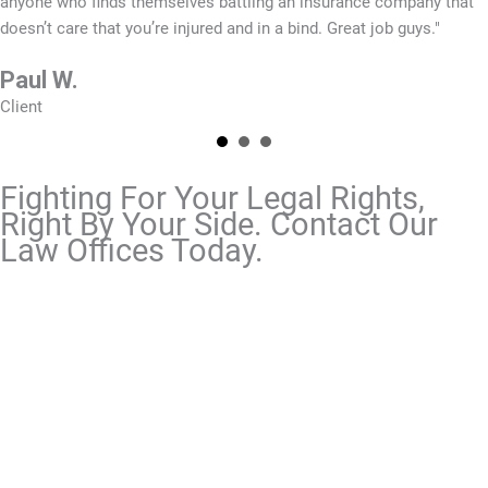
anyone who finds themselves battling an insurance company that
doesn’t care that you’re injured and in a bind. Great job guys."
Paul W.
Client
Fighting For Your Legal Rights,
Right By Your Side. Contact Our
Law Offices Today.
To fully recover from an accident, you need an
aggressive legal team that does not rest until they
get the results you want and need. At Grimes Teich
Anderson, our experienced team remains available
to you 24/7. If you have questions about an
injury or
disability
matter, contact us today.