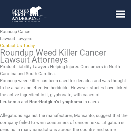
Roundup Cancer
Lawsuit Lawyers
Contact Us Today
Roundup Weed Killer Cancer
Lawsuit Attorneys
Product Liability Lawyers Helping Injured Consumers in North
Carolina and South Carolina.
Roundup weed killer has been used for decades and was thought
to be a safe and effective herbicide. However, studies have linked
the active ingredient in it, glyphosate, with cases of
Leukemia
and
Non-Hodgkin’s Lymphoma
in users.
Allegations against the manufacturer, Monsanto, suggest that the
company failed to warn consumers of cancer risks. Litigation is
pending in many jurisdictions across the country, and some