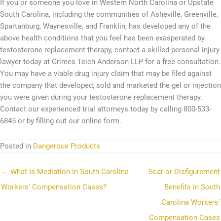
If you or someone you love in Western North Carolina or Upstate
South Carolina, including the communities of Asheville, Greenville,
Spartanburg, Waynesville, and Franklin, has developed any of the
above health conditions that you feel has been exasperated by
testosterone replacement therapy, contact a skilled personal injury
lawyer today at Grimes Teich Anderson LLP for a free consultation.
You may have a viable drug injury claim that may be filed against
the company that developed, sold and marketed the gel or injection
you were given during your testosterone replacement therapy.
Contact our experienced trial attorneys today by calling 800-533-
6845 or by filling out our online form.
Posted in
Dangerous Products
← What Is Mediation In South Carolina
Scar or Disfigurement
Workers’ Compensation Cases?
Benefits in South
Carolina Workers’
Compensation Cases