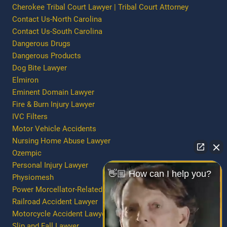
Cherokee Tribal Court Lawyer | Tribal Court Attorney
Contact Us-North Carolina
Contact Us-South Carolina
Dangerous Drugs
Dangerous Products
Dog Bite Lawyer
Elmiron
Eminent Domain Lawyer
Fire & Burn Injury Lawyer
IVC Filters
Motor Vehicle Accidents
Nursing Home Abuse Lawyer
Ozempic
Personal Injury Lawyer
👋🏼 How can I help you?
Physiomesh
Power Morcellator-Related Injury/Death
Railroad Accident Lawyer
Motorcycle Accident Lawyer
Slip and Fall Lawyer