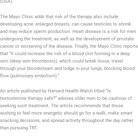
(OSA).
The Mayo Clinic adds that risk of the therapy also include
developing acne, enlarged breasts, can cause testicles to shrink
and may reduce sperm production. Heart disease is a risk for men
undergoing the treatment, as well as the development of prostate
cancer or worsening of the disease. Finally, the Mayo Clinic reports
that “it could increase the risk of a blood clot forming in a deep
vein (deep vein thrombosis), which could break loose, travel
through your bloodstream and lodge in your lungs, blocking blood
flow (pulmonary embolism).”
An article published by Harvard Health Watch titled “Is
testosterone therapy safe?” advises older men to be cautious of
seeking such treatment. The article recommends that those
wishing to feel more energetic should go for a walk, make smart
snacking decisions, and spread activity throughout the day rather
than pursuing TRT.