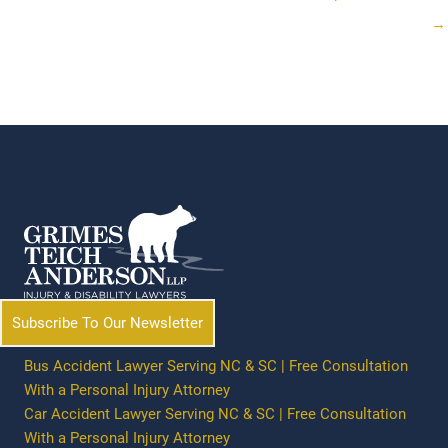
→
Subscribe To Our Newsletter
Bus Accident Lawyer Serving NC & SC | Free Consultation
With a Personal Injury Attorney
Car Accident Lawyer Serving NC & SC | Free Consultation
With a Personal Injury Attorney