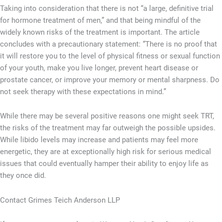
Taking into consideration that there is not “a large, definitive trial
for hormone treatment of men,” and that being mindful of the
widely known risks of the treatment is important. The article
concludes with a precautionary statement: “There is no proof that
it will restore you to the level of physical fitness or sexual function
of your youth, make you live longer, prevent heart disease or
prostate cancer, or improve your memory or mental sharpness. Do
not seek therapy with these expectations in mind.”
While there may be several positive reasons one might seek TRT,
the risks of the treatment may far outweigh the possible upsides.
While libido levels may increase and patients may feel more
energetic, they are at exceptionally high risk for serious medical
issues that could eventually hamper their ability to enjoy life as
they once did.
Contact Grimes Teich Anderson LLP