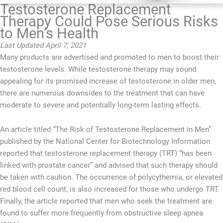
Testosterone Replacement
Therapy Could Pose Serious Risks
to Men’s Health
Last Updated April 7, 2021
Many products are advertised and promoted to men to boost their
testosterone levels. While testosterone therapy may sound
appealing for its promised increase of testosterone in older men,
there are numerous downsides to the treatment that can have
moderate to severe and potentially long-term lasting effects.
An article titled “The Risk of Testosterone Replacement in Men”
published by the National Center for Biotechnology Information
reported that testosterone replacement therapy (TRT) “has been
linked with prostate cancer” and advised that such therapy should
be taken with caution. The occurrence of polycythemia, or elevated
red blood cell count, is also increased for those who undergo TRT.
Finally, the article reported that men who seek the treatment are
found to suffer more frequently from obstructive sleep apnea