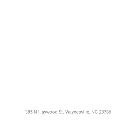
385 N Haywood St. Waynesville, NC 28786