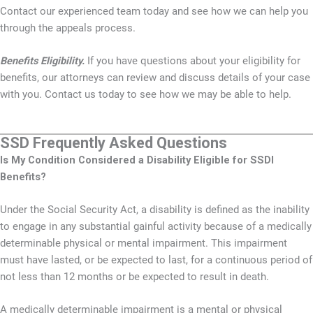
Contact our experienced team today and see how we can help you
through the appeals process.
Benefits Eligibility.
If you have questions about your eligibility for
benefits, our attorneys can review and discuss details of your case
with you. Contact us today to see how we may be able to help.
SSD Frequently Asked Questions
Is My Condition Considered a Disability Eligible for SSDI
Benefits?
Under the Social Security Act, a disability is defined as the inability
to engage in any substantial gainful activity because of a medically
determinable physical or mental impairment. This impairment
must have lasted, or be expected to last, for a continuous period of
not less than 12 months or be expected to result in death.
A medically determinable impairment is a mental or physical