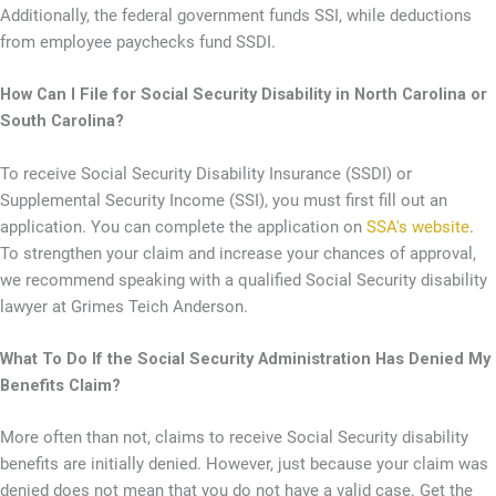
Additionally, the federal government funds SSI, while deductions
from employee paychecks fund SSDI.
How Can I File for Social Security Disability in North Carolina or
South Carolina?
To receive Social Security Disability Insurance (SSDI) or
Supplemental Security Income (SSI), you must first fill out an
application. You can complete the application on
SSA's website
.
To strengthen your claim and increase your chances of approval,
we recommend speaking with a qualified Social Security disability
lawyer at Grimes Teich Anderson.
What To Do If the Social Security Administration Has Denied My
Benefits Claim?
More often than not, claims to receive Social Security disability
benefits are initially denied. However, just because your claim was
denied does not mean that you do not have a valid case. Get the