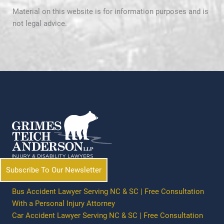
Material on this website is for information purposes and is
not legal advice.
Subscribe To Our Newsletter
Bus Accident Lawyer Serving NC & SC | Free Consultation
With a Personal Injury Attorney
Car Accident Lawyer Serving NC & SC | Free Consultation