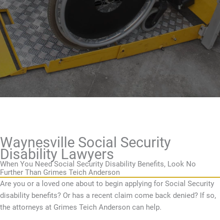
Waynesville Social Security
Disability Lawyers
When You Need Social Security Disability Benefits, Look No
Further Than Grimes Teich Anderson
Are you or a loved one about to begin applying for Social Security
disability benefits? Or has a recent claim come back denied? If so,
the attorneys at Grimes Teich Anderson can help.