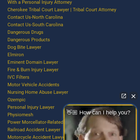
With a Personal Injury Attorney
Cherokee Tribal Court Lawyer | Tribal Court Attorney
Contact Us-North Carolina
Contact Us-South Carolina
Dangerous Drugs
Dangerous Products
Dog Bite Lawyer
Elmiron
Eminent Domain Lawyer
Fire & Burn Injury Lawyer
IVC Filters
Motor Vehicle Accidents
Nursing Home Abuse Lawyer
Ozempic
Personal Injury Lawyer
👋🏼 How can I help you?
Physiomesh
Power Morcellator-Related Injury/Death
Railroad Accident Lawyer
Motorcycle Accident Lawyer