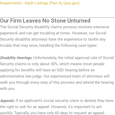
Impairments - Adult Listings (Part A) (ssa.gov).
Our Firm Leaves No Stone Unturned
The Social Security disability claims process involves extensive
paperwork and can get troubling at times. However, our Social
Security disability attorneys have the experience to tackle any
trouble that may arise, handling the following case types:
Disability Hearings.
Unfortunately, the initial approval rate of Social
Security claims is only about 30%, which means most people
applying for benefits will have an SSD hearing before an
administrative law judge. Our experienced team of attorneys will
walk you through every step of this process and attend the hearing
with you.
Appeals.
If an applicant’s social security claim is denied, they have
the right to ask for an appeal. However, it's important to act
quickly. Typically, you have only 60 days to request an appeal.