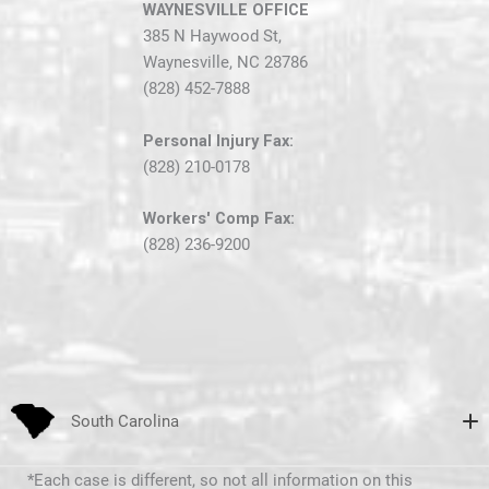
WAYNESVILLE OFFICE
385 N Haywood St,
Waynesville, NC 28786
(828) 452-7888
Personal Injury Fax:
(828) 210-0178
Workers' Comp Fax:
(828) 236-9200
South Carolina
*Each case is different, so not all information on this