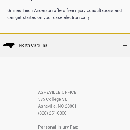
Grimes Teich Anderson offers free injury consultations and
can get started on your case electronically.
North Carolina
ASHEVILLE OFFICE
535 College St,
Asheville, NC 28801
(828) 251-0800
Personal Injury Fax: