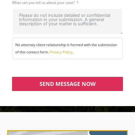
What can you tell us about your case?
No attorney client relationship is formed with the submission
of this contact form.
Privacy Policy
.
SEND MESSAGE NOW