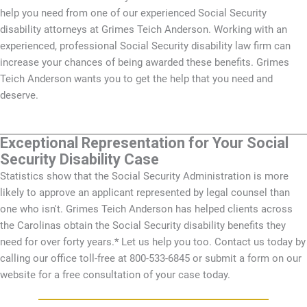
help you need from one of our experienced Social Security
disability attorneys at Grimes Teich Anderson. Working with an
experienced, professional Social Security disability law firm can
increase your chances of being awarded these benefits. Grimes
Teich Anderson wants you to get the help that you need and
deserve.
Exceptional Representation for Your Social
Security Disability Case
Statistics show that the Social Security Administration is more
likely to approve an applicant represented by legal counsel than
one who isn't. Grimes Teich Anderson has helped clients across
the Carolinas obtain the Social Security disability benefits they
need for over forty years.* Let us help you too. Contact us today by
calling our office toll-free at 800-533-6845 or submit a form on our
website for a free consultation of your case today.