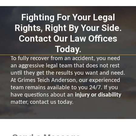
Fighting For Your Legal
Rights, Right By Your Side.
Contact Our Law Offices
Today.
To fully recover from an accident, you need
an aggressive legal team that does not rest
until they get the results you want and need.
At Grimes Teich Anderson, our experienced
team remains available to you 24/7. If you
have questions about an
injury or disability
matter, contact us today.