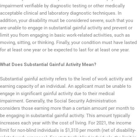
impairment verifiable by diagnostic testing or other medically
acceptable clinical and laboratory diagnostic techniques. In
addition, your disability must be considered severe, such that you
are unable to engage in substantial gainful activity and prevent or
limit you from engaging in basic work-related activities, such as
moving, sitting, or thinking. Finally, your condition must have lasted
for at least one year or be expected to last for at least one year.
What Does Substantial Gainful Activity Mean?
Substantial gainful activity refers to the level of work activity and
earning capacity of an individual. An applicant must be unable to
engage in significant gainful activity due to their medical
impairment. Generally, the Social Security Administration
considers those earning more than a certain amount per month to
be engaging in substantial gainful activity. This amount typically
increases each year with the cost of living. For 2021, the income
limit for non-blind individuals is $1,310 per month (net of disability-