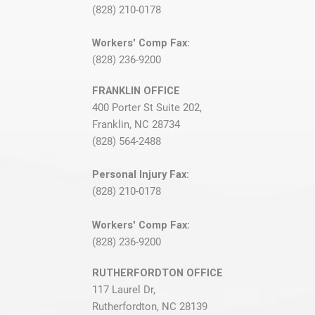
(828) 210-0178
Workers' Comp Fax:
(828) 236-9200
FRANKLIN OFFICE
400 Porter St Suite 202,
Franklin, NC 28734
(828) 564-2488
Personal Injury Fax:
(828) 210-0178
Workers' Comp Fax:
(828) 236-9200
RUTHERFORDTON OFFICE
117 Laurel Dr,
Rutherfordton, NC 28139