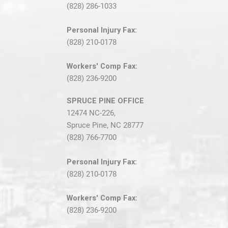
(828) 286-1033
Personal Injury Fax:
(828) 210-0178
Workers' Comp Fax:
(828) 236-9200
SPRUCE PINE OFFICE
12474 NC-226,
Spruce Pine, NC 28777
(828) 766-7700
Personal Injury Fax:
(828) 210-0178
Workers' Comp Fax:
(828) 236-9200