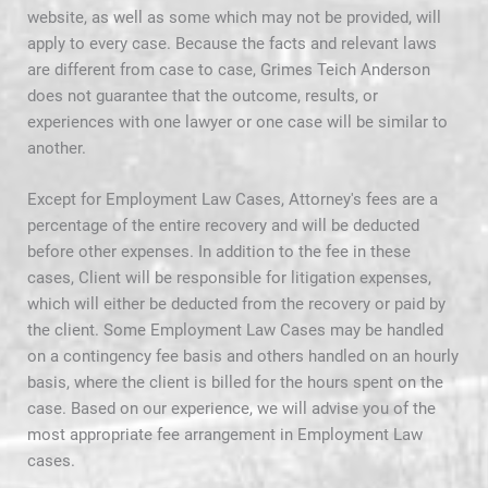
website, as well as some which may not be provided, will
apply to every case. Because the facts and relevant laws
are different from case to case, Grimes Teich Anderson
does not guarantee that the outcome, results, or
experiences with one lawyer or one case will be similar to
another.
Except for Employment Law Cases, Attorney's fees are a
percentage of the entire recovery and will be deducted
before other expenses. In addition to the fee in these
cases, Client will be responsible for litigation expenses,
which will either be deducted from the recovery or paid by
the client. Some Employment Law Cases may be handled
on a contingency fee basis and others handled on an hourly
basis, where the client is billed for the hours spent on the
case. Based on our experience, we will advise you of the
most appropriate fee arrangement in Employment Law
cases.