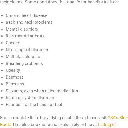
their claims. Some conditions that qualify for benefits include:
Chronic heart disease
Back and neck problems
Mental disorders
Rheumatoid arthritis
Cancer
Neurological disorders
Multiple sclerosis
Breathing problems
Obesity
Deafness
Blindness
Seizures, even when using medication
Immune system disorders
Psoriasis of the hands or feet
For a complete list of qualifying disabilities, please visit
SSA's Blue
Book
. This blue book is found exclusively online at
Listing of