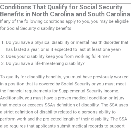
Conditions That Qualify for Social Security
Benefits in North Carolina and South Carolina
If any of the following conditions apply to you, you may be eligible
for Social Security disability benefits:
Do you have a physical disability or mental health disorder that
has lasted a year, or is it expected to last at least one year?
Does your disability keep you from working full-time?
Do you have a life-threatening disability?
To qualify for disability benefits, you must have previously worked
in a position that is covered by Social Security or you must meet
the financial requirements for Supplemental Security Income.
Additionally, you must have a proven medical condition or injury
that meets or exceeds SSA's definition of disability. The SSA uses
a strict definition of disability related to a person's ability to
perform work and the projected length of their disability. The SSA
also requires that applicants submit medical records to support