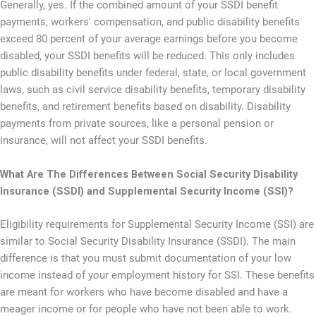
Generally, yes. If the combined amount of your SSDI benefit
payments, workers' compensation, and public disability benefits
exceed 80 percent of your average earnings before you become
disabled, your SSDI benefits will be reduced. This only includes
public disability benefits under federal, state, or local government
laws, such as civil service disability benefits, temporary disability
benefits, and retirement benefits based on disability. Disability
payments from private sources, like a personal pension or
insurance, will not affect your SSDI benefits.
What Are The Differences Between Social Security Disability
Insurance (SSDI) and Supplemental Security Income (SSI)?
Eligibility requirements for Supplemental Security Income (SSI) are
similar to Social Security Disability Insurance (SSDI). The main
difference is that you must submit documentation of your low
income instead of your employment history for SSI. These benefits
are meant for workers who have become disabled and have a
meager income or for people who have not been able to work.