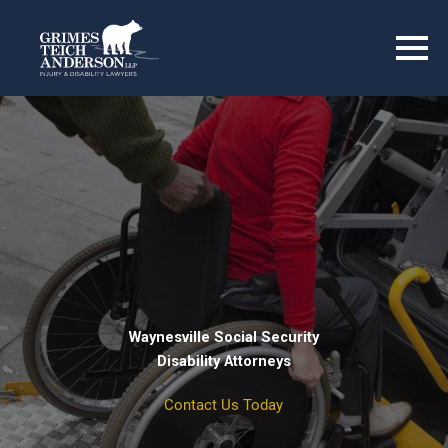
Waynesville Social Security
Disability Attorneys
Contact Us Today