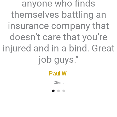
anyone who finds
themselves battling an
insurance company that
doesn’t care that you’re
injured and in a bind. Great
job guys."
Paul W.
Client