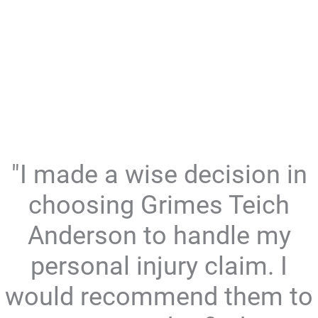
"I made a wise decision in
choosing Grimes Teich
Anderson to handle my
personal injury claim. I
would recommend them to