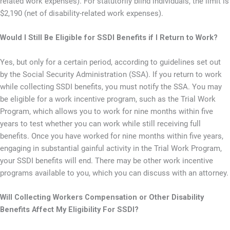
related work expenses). For statutorily blind individuals, the limit is
$2,190 (net of disability-related work expenses).
Would I Still Be Eligible for SSDI Benefits if I Return to Work?
Yes, but only for a certain period, according to guidelines set out
by the Social Security Administration (SSA). If you return to work
while collecting SSDI benefits, you must notify the SSA. You may
be eligible for a work incentive program, such as the Trial Work
Program, which allows you to work for nine months within five
years to test whether you can work while still receiving full
benefits. Once you have worked for nine months within five years,
engaging in substantial gainful activity in the Trial Work Program,
your SSDI benefits will end. There may be other work incentive
programs available to you, which you can discuss with an attorney.
Will Collecting Workers Compensation or Other Disability
Benefits Affect My Eligibility For SSDI?