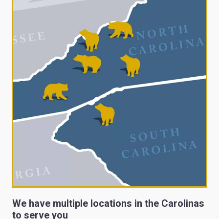
We have multiple locations in the Carolinas
to serve you