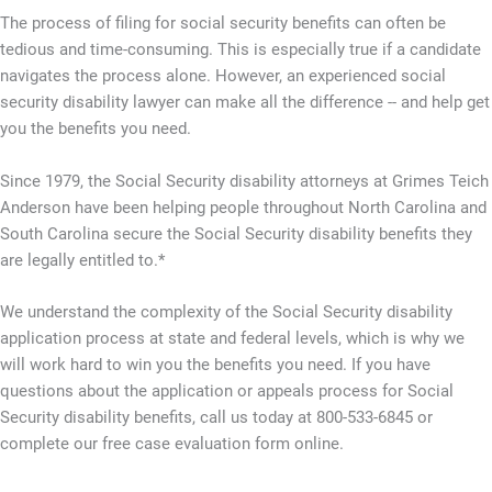
The process of filing for social security benefits can often be
tedious and time-consuming. This is especially true if a candidate
navigates the process alone. However, an experienced social
security disability lawyer can make all the difference -- and help get
you the benefits you need.
Since 1979, the Social Security disability attorneys at Grimes Teich
Anderson have been helping people throughout North Carolina and
South Carolina secure the Social Security disability benefits they
are legally entitled to.*
We understand the complexity of the Social Security disability
application process at state and federal levels, which is why we
will work hard to win you the benefits you need. If you have
questions about the application or appeals process for Social
Security disability benefits, call us today at 800-533-6845 or
complete our free case evaluation form online.