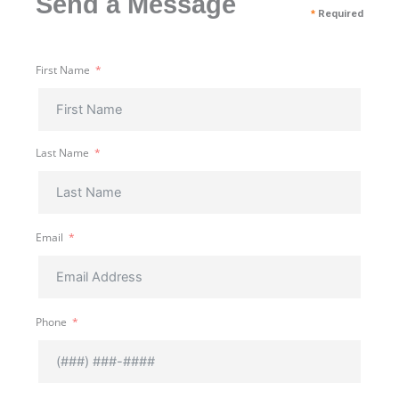
Send a Message
*
Required
First Name
Last Name
Email
Phone