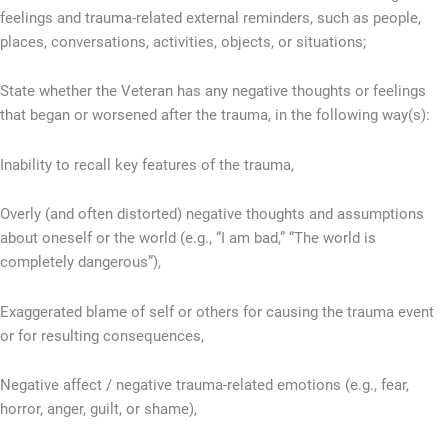
feelings and trauma-related external reminders, such as people,
places, conversations, activities, objects, or situations;
State whether the Veteran has any negative thoughts or feelings
that began or worsened after the trauma, in the following way(s):
Inability to recall key features of the trauma,
Overly (and often distorted) negative thoughts and assumptions
about oneself or the world (e.g., “I am bad,” “The world is
completely dangerous”),
Exaggerated blame of self or others for causing the trauma event
or for resulting consequences,
Negative affect / negative trauma-related emotions (e.g., fear,
horror, anger, guilt, or shame),