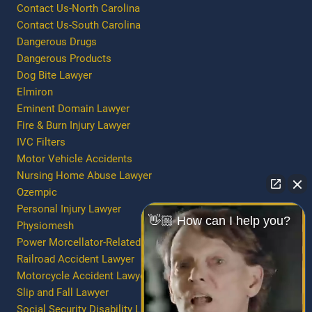
Contact Us-North Carolina
Contact Us-South Carolina
Dangerous Drugs
Dangerous Products
Dog Bite Lawyer
Elmiron
Eminent Domain Lawyer
Fire & Burn Injury Lawyer
IVC Filters
Motor Vehicle Accidents
Nursing Home Abuse Lawyer
Ozempic
Personal Injury Lawyer
👋🏼 How can I help you?
Physiomesh
Power Morcellator-Related Injury/Death
Railroad Accident Lawyer
Motorcycle Accident Lawyer
Slip and Fall Lawyer
Social Security Disability Lawyer