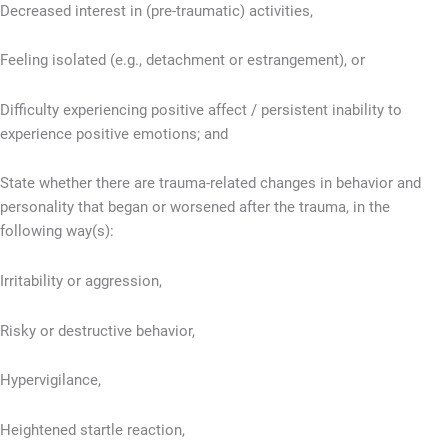
Decreased interest in (pre-traumatic) activities,
Feeling isolated (e.g., detachment or estrangement), or
Difficulty experiencing positive affect / persistent inability to
experience positive emotions; and
State whether there are trauma-related changes in behavior and
personality that began or worsened after the trauma, in the
following way(s):
Irritability or aggression,
Risky or destructive behavior,
Hypervigilance,
Heightened startle reaction,