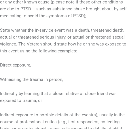
or any other known cause (please note if these other conditions
are due to PTSD – such as substance abuse brought about by self-
medicating to avoid the symptoms of PTSD);
State whether the in-service event was a death, threatened death,
actual or threatened serious injury, or actual or threatened sexual
violence. The Veteran should state how he or she was exposed to
this event using the following examples:
Direct exposure,
Witnessing the trauma in person,
Indirectly by learning that a close relative or close friend was
exposed to trauma, or
Indirect exposure to horrible details of the event(s), usually in the
course of professional duties (e.g., first responders, collecting
body parts; professionals repeatedly exposed to details of child