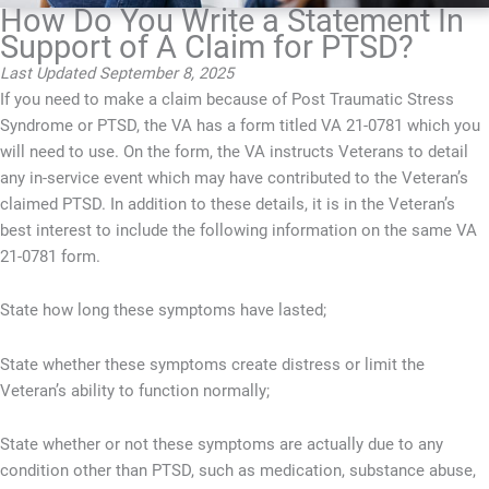
How Do You Write a Statement In
Support of A Claim for PTSD?
Last Updated September 8, 2025
If you need to make a claim because of Post Traumatic Stress
Syndrome or PTSD, the VA has a form titled VA 21-0781 which you
will need to use. On the form, the VA instructs Veterans to detail
any in-service event which may have contributed to the Veteran’s
claimed PTSD. In addition to these details, it is in the Veteran’s
best interest to include the following information on the same VA
21-0781 form.
State how long these symptoms have lasted;
State whether these symptoms create distress or limit the
Veteran’s ability to function normally;
State whether or not these symptoms are actually due to any
condition other than PTSD, such as medication, substance abuse,