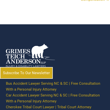
Subscribe To Our Newsletter
Bus Accident Lawyer Serving NC & SC | Free Consultation
With a Personal Injury Attorney
Car Accident Lawyer Serving NC & SC | Free Consultation
With a Personal Injury Attorney
Cherokee Tribal Court Lawyer | Tribal Court Attorney