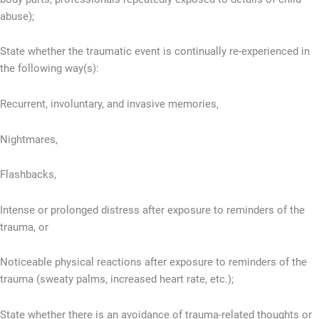
abuse);
State whether the traumatic event is continually re-experienced in
the following way(s):
Recurrent, involuntary, and invasive memories,
Nightmares,
Flashbacks,
Intense or prolonged distress after exposure to reminders of the
trauma, or
Noticeable physical reactions after exposure to reminders of the
trauma (sweaty palms, increased heart rate, etc.);
State whether there is an avoidance of trauma-related thoughts or