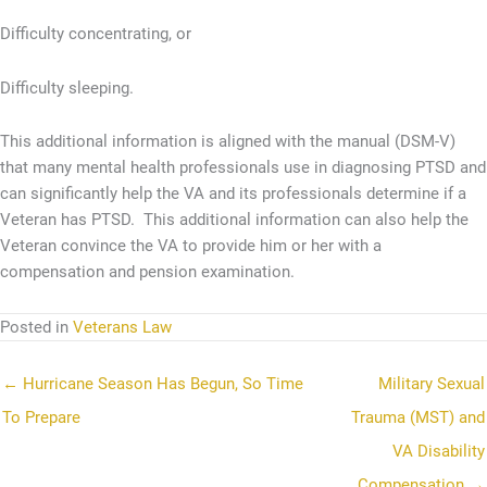
Difficulty concentrating, or
Difficulty sleeping.
This additional information is aligned with the manual (DSM-V)
that many mental health professionals use in diagnosing PTSD and
can significantly help the VA and its professionals determine if a
Veteran has PTSD. This additional information can also help the
Veteran convince the VA to provide him or her with a
compensation and pension examination.
Posted in
Veterans Law
← Hurricane Season Has Begun, So Time
Military Sexual
To Prepare
Trauma (MST) and
VA Disability
Compensation →