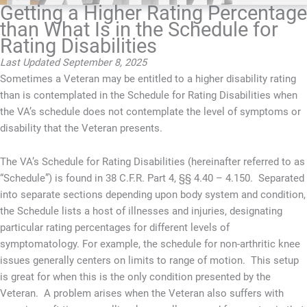
Getting a Higher Rating Percentage
than What Is in the Schedule for
Rating Disabilities
Last Updated September 8, 2025
Sometimes a Veteran may be entitled to a higher disability rating
than is contemplated in the Schedule for Rating Disabilities when
the VA’s schedule does not contemplate the level of symptoms or
disability that the Veteran presents.
The VA’s Schedule for Rating Disabilities (hereinafter referred to as
“Schedule”) is found in 38 C.F.R. Part 4, §§ 4.40 – 4.150. Separated
into separate sections depending upon body system and condition,
the Schedule lists a host of illnesses and injuries, designating
particular rating percentages for different levels of
symptomatology. For example, the schedule for non-arthritic knee
issues generally centers on limits to range of motion. This setup
is great for when this is the only condition presented by the
Veteran. A problem arises when the Veteran also suffers with