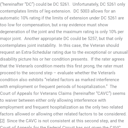
(“hereinafter “DC”) could be DC 5261. Unfortunately, DC 5261 only
contemplates limits of leg extension. DC 5003 allows for an
automatic 10% rating if the limits of extension under DC 5261 are
too low for compensation, but x-ray evidence must show
degeneration of the joint and the maximum rating is only 10% per
major joint. Another appropriate DC could be 5257, but that only
contemplates joint instability. In this case, the Veteran should
request an Extra-Schedular rating due to the exceptional or unusual
disability picture his or her condition presents. If the rater agrees
that the Veteran’s condition meets this first prong, the rater must
proceed to the second step – evaluate whether the Veteran’s
condition also exhibits “related factors as marked interference
with employment or frequent periods of hospitalization.” The
Court of Appeals for Veterans Claims (hereinafter “CAVC”) seems
to waiver between either only allowing interference with
employment and frequent hospitalization as the only two related
factors allowed or allowing other related factors to be considered.
[2] Since the CAVC is not consistent at this second step, and the
Court of Appeals for the Federal Circuit has not given the CAVC