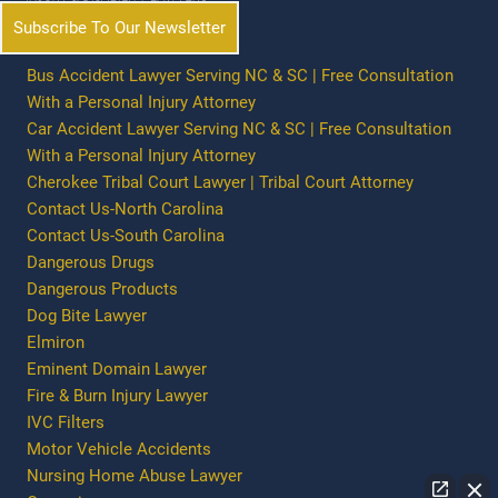
Subscribe To Our Newsletter
Bus Accident Lawyer Serving NC & SC | Free Consultation
With a Personal Injury Attorney
Car Accident Lawyer Serving NC & SC | Free Consultation
With a Personal Injury Attorney
Cherokee Tribal Court Lawyer | Tribal Court Attorney
Contact Us-North Carolina
Contact Us-South Carolina
Dangerous Drugs
Dangerous Products
Dog Bite Lawyer
Elmiron
Eminent Domain Lawyer
Fire & Burn Injury Lawyer
IVC Filters
Motor Vehicle Accidents
Nursing Home Abuse Lawyer