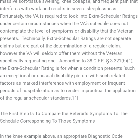
massive soft-tissue swelling, knee collapse, and frequent pain that
interferes with work and results in severe sleeplessness.
Fortunately, the VA is required to look into Extra-Schedular Ratings
under certain circumstances when the VA’s schedule does not
contemplate the level of symptoms or disability that the Veteran
presents. Technically, Extra-Schedular Ratings are not separate
claims but are part of the determination of a regular claim,
however the VA will seldom offer them without the Veteran
specifically requesting one. According to 38 C.F.R. § 3.321(b)(1),
the Extra-Schedular Rating is for when a condition presents “such
an exceptional or unusual disability picture with such related
factors as marked interference with employment or frequent
periods of hospitalization as to render impractical the application
of the regular schedular standards.”[1]
The First Step Is To Compare the Veteran’s Symptoms To The
Schedule Corresponding To Those Symptoms
In the knee example above, an appropriate Diagnostic Code