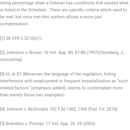
rating percentage when a Veteran has conditions that exceed what
is listed in the Schedule. There are specific criteria which need to
be met, but once met this system allows a more just
compensation.
[1] 38 CFR 3.321(b)(1).
[2] Johnston v. Brown, 10 Vet. App. 80, 87-88 (1997)(Steinberg, J.,
concurring).
[3] Id. at 87 (Moreover, the language of the regulation, listing
interference with employment or frequent hospitalization as “such
related factors” (emphasis added), seems to contemplate more
than merely those two examples).
[4] Johnson v. McDonald, 762 F.3d 1362, 1366 (Fed. Cir. 2014).
[5] Brambley v. Principi, 17 Vet. App. 20, 24 (2003).