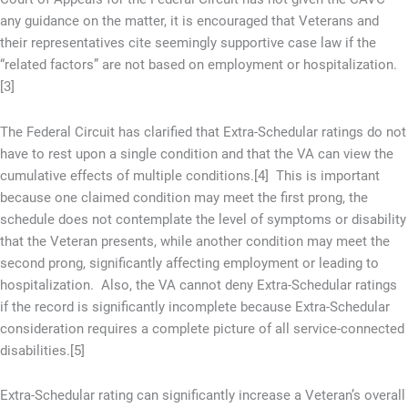
any guidance on the matter, it is encouraged that Veterans and
their representatives cite seemingly supportive case law if the
“related factors” are not based on employment or hospitalization.
[3]
The Federal Circuit has clarified that Extra-Schedular ratings do not
have to rest upon a single condition and that the VA can view the
cumulative effects of multiple conditions.[4] This is important
because one claimed condition may meet the first prong, the
schedule does not contemplate the level of symptoms or disability
that the Veteran presents, while another condition may meet the
second prong, significantly affecting employment or leading to
hospitalization. Also, the VA cannot deny Extra-Schedular ratings
if the record is significantly incomplete because Extra-Schedular
consideration requires a complete picture of all service-connected
disabilities.[5]
Extra-Schedular rating can significantly increase a Veteran’s overall