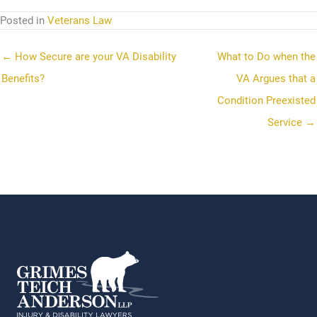
Posted in
Veterans Law
← How Secure are your VA Disability
What to Do when the
Benefits?
VA Argues that a
Condition Preexisted
Service →